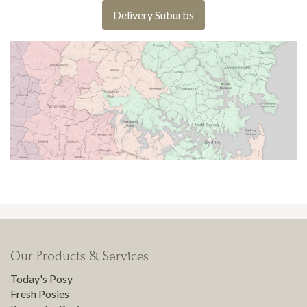
Delivery Suburbs
Our Products & Services
Today's Posy
Fresh Posies