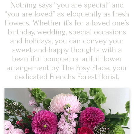
Nothing says “you are special” and
“you are loved” as eloquently as fresh
flowers. Whether it’s for a loved one’s
birthday, wedding, special occasions
and holidays, you can convey your
sweet and happy thoughts with a
beautiful bouquet or artful flower
arrangement by The Posy Place, your
dedicated Frenchs Forest florist.