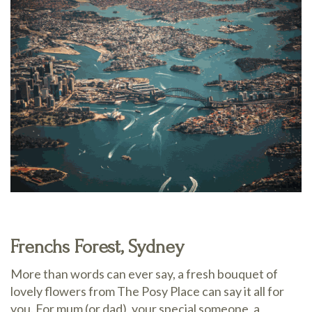
Frenchs Forest, Sydney
More than words can ever say, a fresh bouquet of
lovely flowers from The Posy Place can say it all for
you. For mum (or dad), your special someone, a