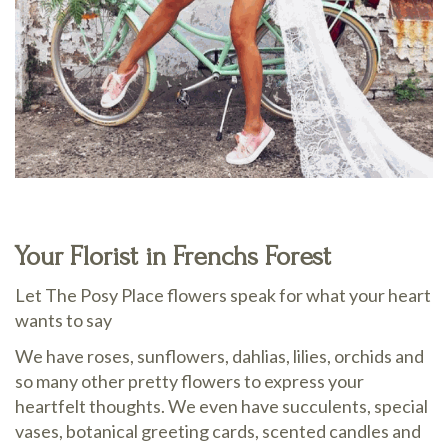
Your Florist in Frenchs Forest
Let The Posy Place flowers speak for what your heart
wants to say
We have roses, sunflowers, dahlias, lilies, orchids and
so many other pretty flowers to express your
heartfelt thoughts. We even have succulents, special
vases, botanical greeting cards, scented candles and