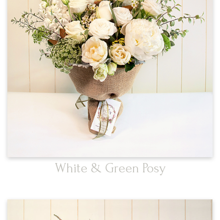
White & Green Posy