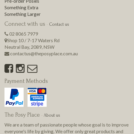
Pre-order Posies
Something Extra
Something Larger
Connect with us
-
Contact us
02 8065 7979
Shop 10 / 7-17 Waters Rd
Neutral Bay
,
2089
,
NSW
contactus@theposyplace.com.au
Payment Methods
The Posy Place
-
About us
We are a team of passionate people whose goal is to improve
everyone's life by giving. We offer only great products and