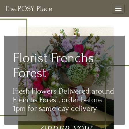
The POSY Place
Togg
navig
Florist Frenchs
Forest
Fresh Flowers Delivered around
Frenchs Forest, order before
1pm for same day delivery