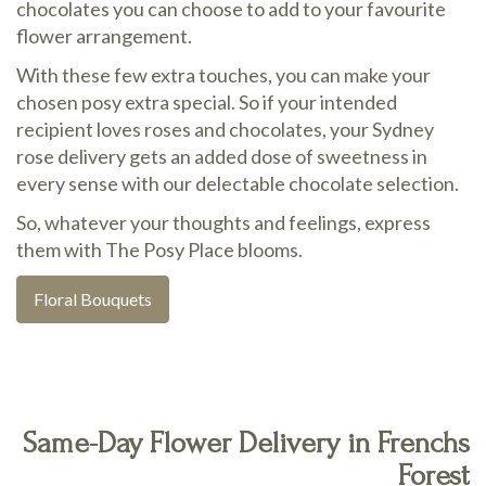
chocolates you can choose to add to your favourite
flower arrangement.
With these few extra touches, you can make your
chosen posy extra special. So if your intended
recipient loves roses and chocolates, your Sydney
rose delivery gets an added dose of sweetness in
every sense with our delectable chocolate selection.
So, whatever your thoughts and feelings, express
them with The Posy Place blooms.
Floral Bouquets
Same-Day Flower Delivery in Frenchs
Forest