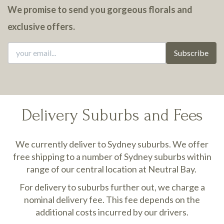
We promise to send you gorgeous florals and
exclusive offers.
Subscribe
Delivery Suburbs and Fees
We currently deliver to Sydney suburbs. We offer
free shipping to a number of Sydney suburbs within
range of our central location at Neutral Bay.
For delivery to suburbs further out, we charge a
nominal delivery fee. This fee depends on the
additional costs incurred by our drivers.