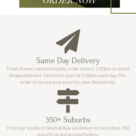
Same Day Delivery
Fresh flowers delivered daily, order before 1:00pm to avoid
disappointment. Deliveries start at 1:00pm each day. Pre-
order to secure your posy for your desired day.
350+ Suburbs
From our studio in Neutral Bay we deliver to more than 350
suburbs in and around Sydney.