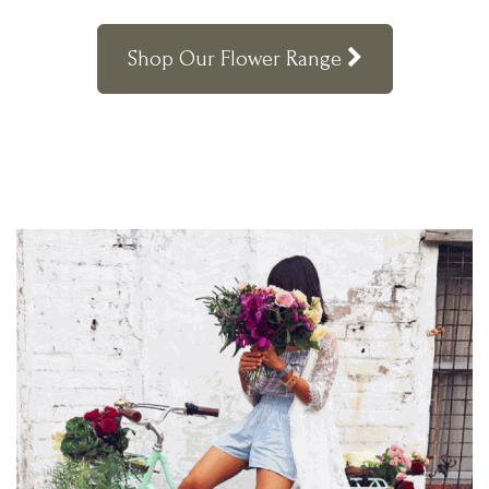
Shop Our Flower Range