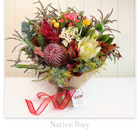
Native Posy