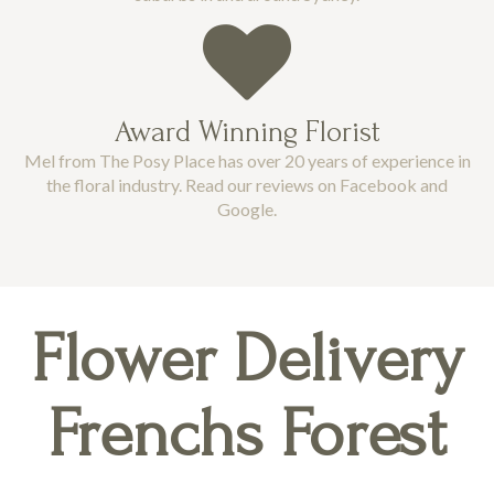
Award Winning Florist
Mel from The Posy Place has over 20 years of experience in
the floral industry. Read our reviews on Facebook and
Google.
Flower Delivery
Frenchs Forest