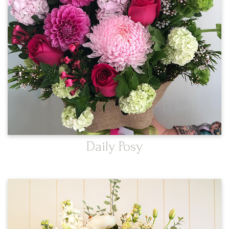
Daily Posy