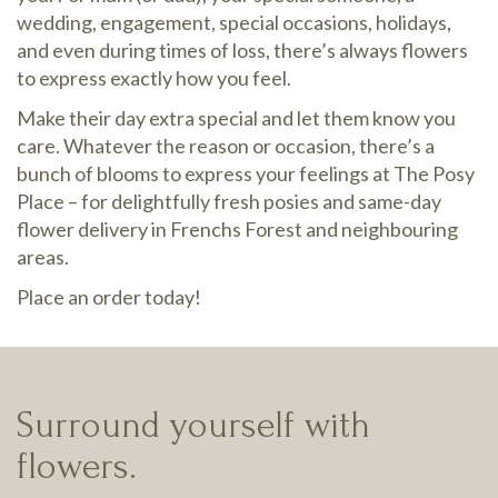
wedding, engagement, special occasions, holidays,
and even during times of loss, there’s always flowers
to express exactly how you feel.
Make their day extra special and let them know you
care. Whatever the reason or occasion, there’s a
bunch of blooms to express your feelings at The Posy
Place – for delightfully fresh posies and same-day
flower delivery in Frenchs Forest and neighbouring
areas.
Place an order today!
Surround yourself with
flowers.