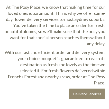
At The Posy Place, we know that making time for our
loved ones is paramount. This is why we offer same-
day flower delivery services to most Sydney suburbs.
You’ve taken the time to place an order for fresh,
beautiful blooms, so we’ll make sure that the posy you
want for that special person reaches them without
any delay.
With our fast and efficient order and delivery system,
your choice bouquet is guaranteed to reach its
destination as fresh and lovely as the time we
selected it. For fresh flowers delivered within
Frenchs Forest and nearby areas, order at The Posy
Place.
Delivery Services