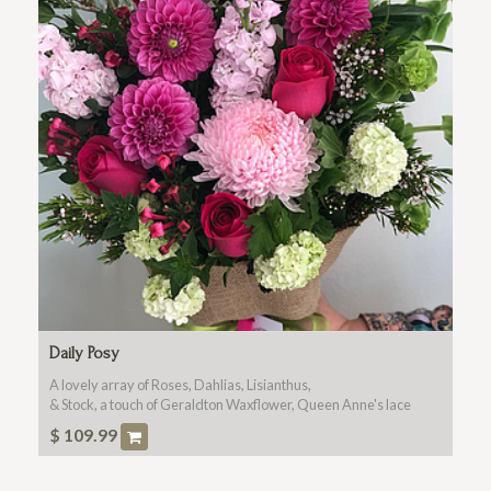
Daily Posy
A lovely array of Roses, Dahlias, Lisianthus,
& Stock, a touch of Geraldton Waxflower, Queen Anne's lace
and
$
109.99
Botanical Foliages In Season Please Call For Any Special
Requests . 80657979