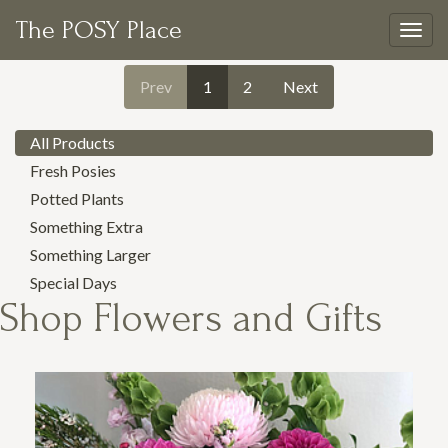
The POSY Place
Togg
navig
Prev
1
2
Next
All Products
Fresh Posies
Potted Plants
Something Extra
Something Larger
Special Days
Shop
Flowers and Gifts