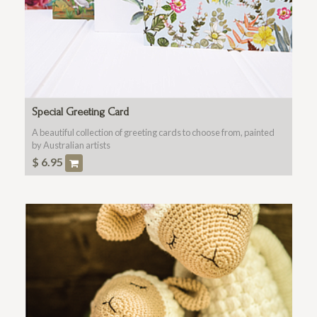
Special Greeting Card
A beautiful collection of greeting cards to choose from, painted
by Australian artists
$
6.95