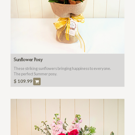
Sunflower Posy
These striking sunflowers bringing happiness to everyone.
The perfect Summer posy.
$
109.99