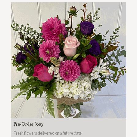
Pre-Order Posy
Fresh flowers delivered on a future date.