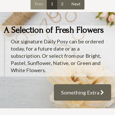
Prev
1
2
Next
A Selection of Fresh Flowers
Our signature Daily Posy can be ordered
today, for a future date or as a
subscription. Or select from our Bright,
Pastel, Sunflower, Native, or Green and
White Flowers.
Something Extra