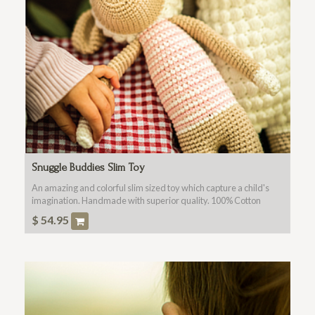
Snuggle Buddies Slim Toy
An amazing and colorful slim sized toy which capture a child's
imagination. Handmade with superior quality. 100% Cotton
Fabric, Washable, Non Toxic For All Ages.
$
54.95