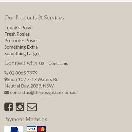
Our Products & Services
Today's Posy
Fresh Posies
Pre-order Posies
Something Extra
Something Larger
Connect with us
-
Contact us
02 8065 7979
Shop 10 / 7-17 Waters Rd
Neutral Bay
,
2089
,
NSW
contactus@theposyplace.com.au
Payment Methods