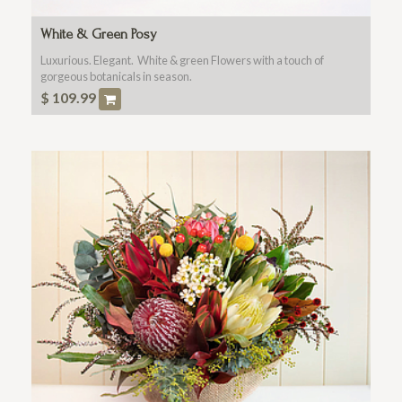
White & Green Posy
Luxurious. Elegant. White & green Flowers with a touch of
gorgeous botanicals in season.
$
109.99