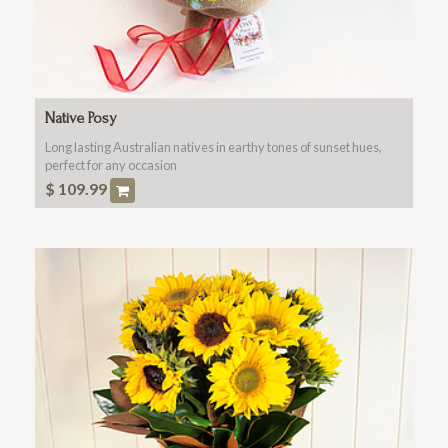
Native Posy
Long lasting Australian natives in earthy tones of sunset hues,
perfect for any occasion
$
109.99