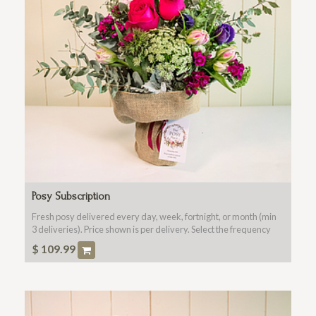
Posy Subscription
Fresh posy delivered every day, week, fortnight, or month (min
3 deliveries). Price shown is per delivery. Select the frequency
and number of deliveries in the checkout.
$
109.99