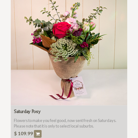
Saturday Posy
Flowers to make you feel good, now sent fresh on Saturdays.
Please note that it is only to select local suburbs.
$
109.99