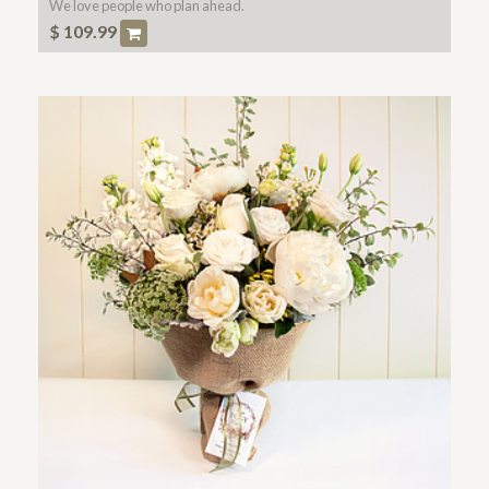
We love people who plan ahead.
$
109.99