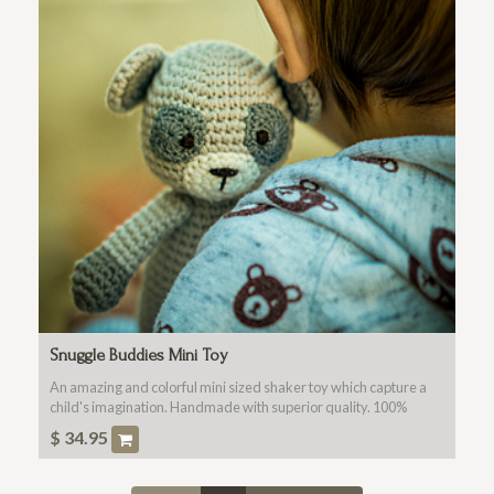
Snuggle Buddies Mini Toy
An amazing and colorful mini sized shaker toy which capture a
child's imagination. Handmade with superior quality. 100%
Cotton Fabric, Washable, Non Toxic For All Ages.
$
34.95