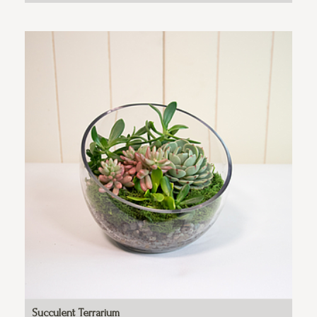
Succulent Terrarium