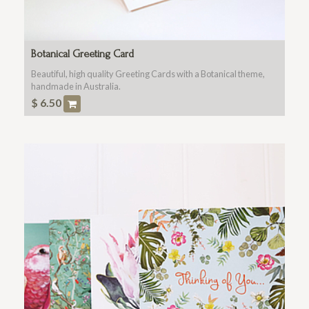
Botanical Greeting Card
Beautiful, high quality Greeting Cards with a Botanical theme,
handmade in Australia.
$
6.50