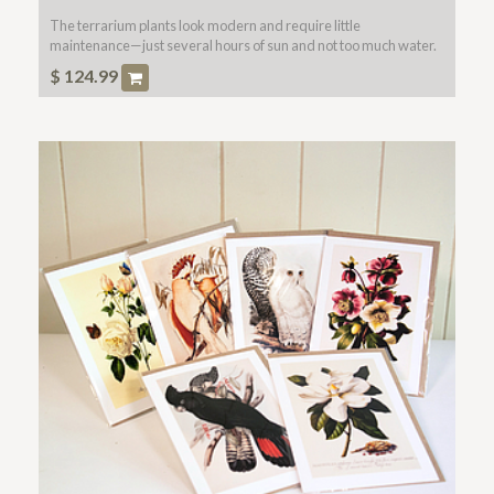
The terrarium plants look modern and require little
maintenance—just several hours of sun and not too much water.
Glass bowl included.
$
124.99