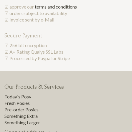
☑ approve our
terms and conditions
☑ orders subject to availability
☑ Invoice sent by e-Mail
Secure Payment
☑ 256 bit encryption
☑ A+ Rating Qualys SSL Labs
☑ Processed by Paypal or Stripe
Our Products & Services
Today's Posy
Fresh Posies
Pre-order Posies
Something Extra
Something Larger