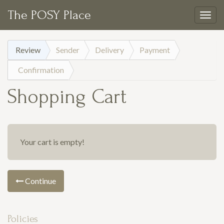
The POSY Place
Togg
navig
Review
Sender
Delivery
Payment
Confirmation
Shopping Cart
Your cart is empty!
Continue
Policies