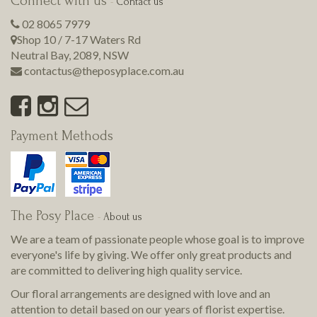
Connect with us
-
Contact us
02 8065 7979
Shop 10 / 7-17 Waters Rd
Neutral Bay
,
2089
,
NSW
contactus@theposyplace.com.au
Payment Methods
The Posy Place
-
About us
We are a team of passionate people whose goal is to improve
everyone's life by giving. We offer only great products and
are committed to delivering
high quality
service.
Our floral arrangements are designed with love and an
attention to detail based on our years of florist expertise.