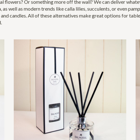
l flowers? Or something more off the wall? We can deliver whateve
a, as well as modern trends like calla lilies, succulents, or even pa
 and candles. All of these alternatives make great options for tabl
l.