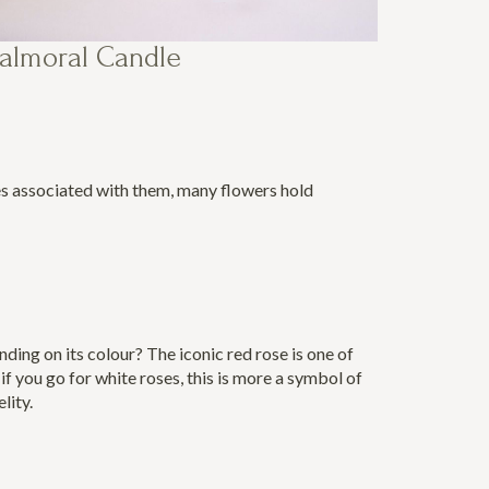
almoral Candle
es associated with them, many flowers hold
ding on its colour? The iconic red rose is one of
f you go for white roses, this is more a symbol of
elity.