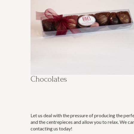
Chocolates
Let us deal with the pressure of producing the perf
and the centrepieces and allow you to relax. We can
contacting us today
!