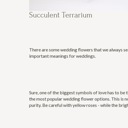
Succulent Terrarium
There are some wedding flowers that we always seem
important meanings for weddings.
Sure, one of the biggest symbols of love has to be 
the most popular wedding flower options. This is no
purity. Be careful with yellow roses - while the brig