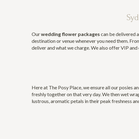
Syd
Our
wedding flower packages
can be delivered a
destination or venue whenever you need them. From
deliver and what we charge. We also offer VIP and e
Here at The Posy Place, we ensure all our posies an
freshly together on that very day. We then wet wrap
lustrous, aromatic petals in their peak freshness an