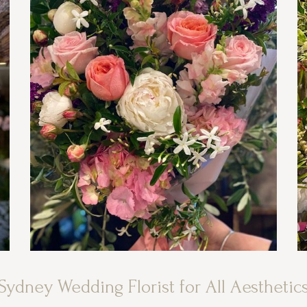
Sydney Wedding Florist for All Aesthetic