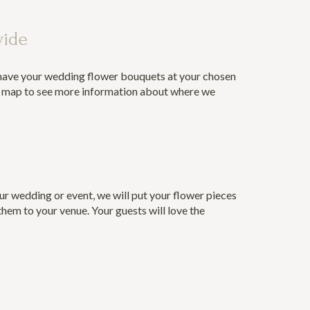
wide
 have your wedding flower bouquets at your chosen
r map
to see more information about where we
ur wedding or event, we will put your flower pieces
them to your venue. Your guests will love the