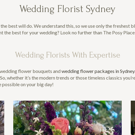
Wedding Florist Sydney
e best will do. We understand this, so we use only the freshest blo
nt the best for your wedding? Look no further than The Posy Place
Wedding Florists With Expertise
t wedding flower bouquets and
wedding flower packages in Sydney
, whether it’s the modern trends or those timeless classics you’r
e possible on your big day!