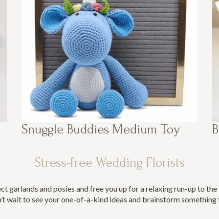
Snuggle Buddies Medium Toy
B
Stress-free Wedding Florists
ect garlands and posies and free you up for a relaxing run-up to th
’t wait to see your one-of-a-kind ideas and brainstorm something t