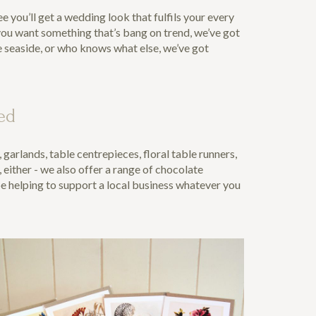
 you’ll get a wedding look that fulfils your every
 you want something that’s bang on trend, we’ve got
e seaside, or who knows what else, we’ve got
ed
arlands, table centrepieces, floral table runners,
, either - we also offer a range of chocolate
be helping to support a local business whatever you