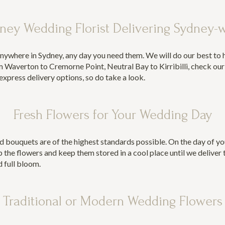
ney Wedding Florist Delivering Sydney-
nywhere in Sydney, any day you need them. We will do our best to
 Waverton to Cremorne Point, Neutral Bay to Kirribilli,
check ou
xpress delivery options, so do take a look.
Fresh Flowers for Your Wedding Day
d bouquets are of the highest standards possible. On the day of yo
 the flowers and keep them stored in a cool place until we deliver 
d full bloom.
Traditional or Modern Wedding Flowers