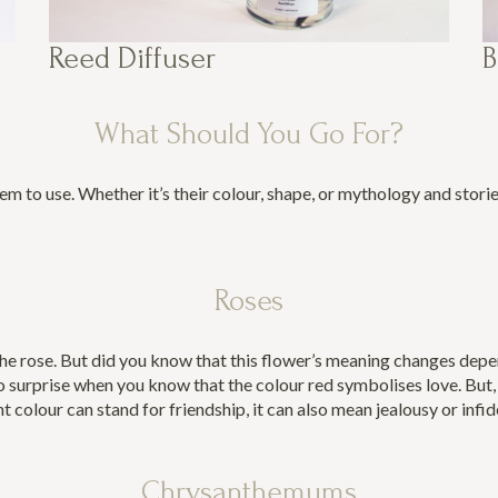
Reed Diffuser
B
What Should You Go For?
 to use. Whether it’s their colour, shape, or mythology and stori
Roses
the rose. But did you know that this flower’s meaning changes depen
 surprise when you know that the colour red symbolises love. But, i
ht colour can stand for friendship, it can also mean jealousy or infid
Chrysanthemums