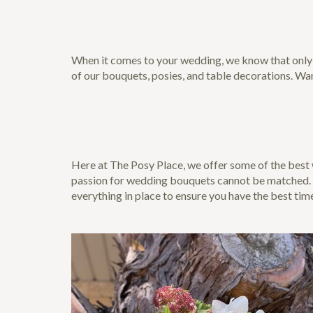
When it comes to your wedding, we know that only th
of our bouquets, posies, and table decorations. Wa
Here at The Posy Place, we offer some of the bes
passion for wedding bouquets cannot be matched. So
everything in place to ensure you have the best tim