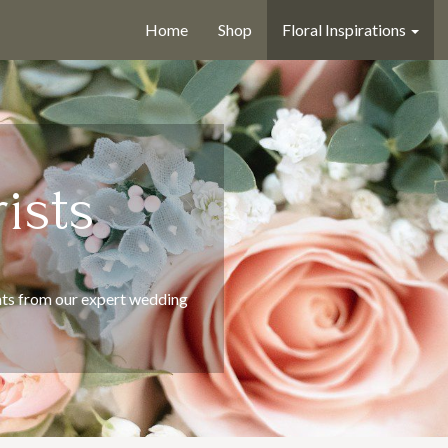
Home
Shop
Floral Inspirations
ists
ts from our expert wedding