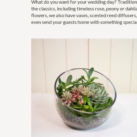
What do you want for your wedding day? Traditiona
the classics, including timeless rose, peony or dahli
flowers, we also have vases, scented reed diffusers,
even send your guests home with something specia