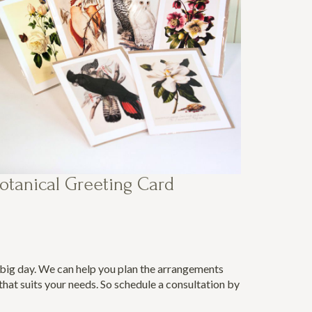
otanical Greeting Card
e big day. We can help you plan the arrangements
hat suits your needs. So schedule a consultation by