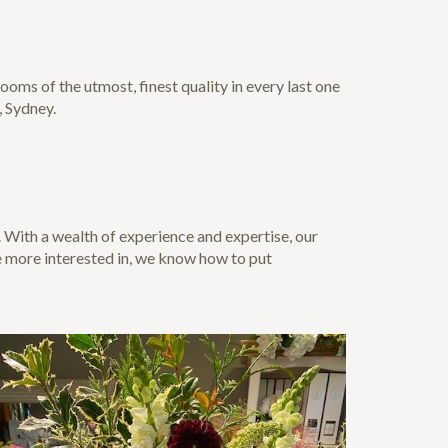
oms of the utmost, finest quality in every last one
, Sydney.
. With a wealth of experience and expertise, our
e more interested in, we know how to put