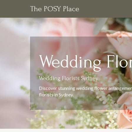
The POSY Place
Wedding Flor
Wedding Florists Sydney
Discover stunning wedding flower arrangemen
florists in Sydney.