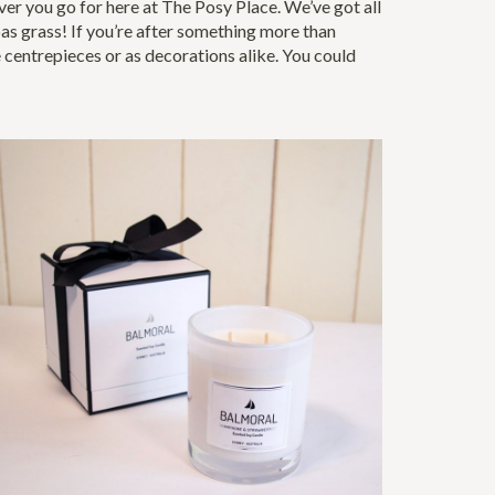
r you go for here at The Posy Place. We’ve got all
mpas grass! If you’re after something more than
e centrepieces or as decorations alike. You could