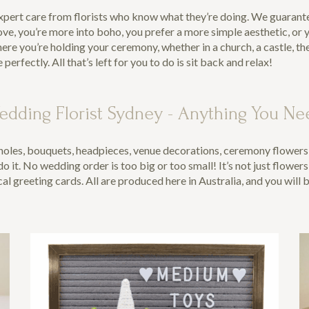
expert care from florists who know what they’re doing. We guarantee
ove, you’re more into boho, you prefer a more simple aesthetic, or
e you’re holding your ceremony, whether in a church, a castle, th
fectly. All that’s left for you to do is sit back and relax!
edding Florist Sydney - Anything You Ne
oles, bouquets, headpieces, venue decorations, ceremony flowers, g
 it. No wedding order is too big or too small! It’s not just flowers
l greeting cards. All are produced here in Australia, and you will 