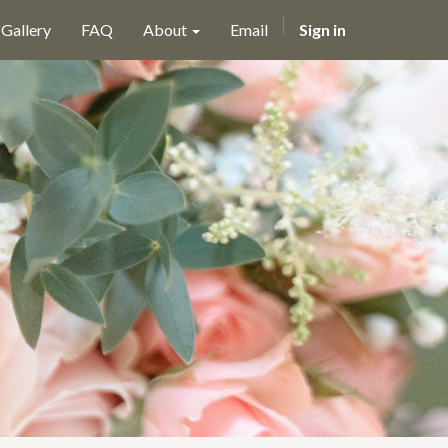
Gallery
FAQ
About
Email
Sign in