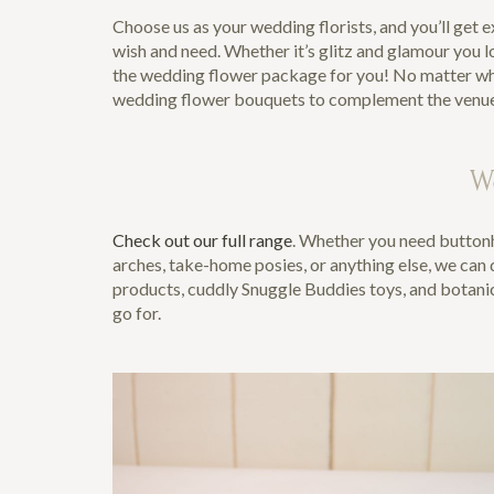
Choose us as your wedding florists, and you’ll get 
wish and need. Whether it’s glitz and glamour you l
the wedding flower package for you! No matter wher
wedding flower bouquets to complement the venue per
W
Check out our full range
. Whether you need buttonh
arches, take-home posies, or anything else, we can do
products, cuddly Snuggle Buddies toys, and botanica
go for.