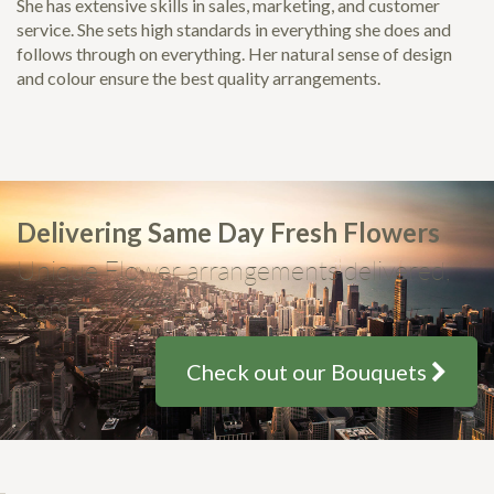
She has extensive skills in sales, marketing, and customer
service. She sets high standards in everything she does and
follows through on everything. Her natural sense of design
and colour ensure the best quality arrangements.
Delivering Same Day Fresh Flowers
Unique Flower arrangements delivered,
from only $35
Check out our Bouquets