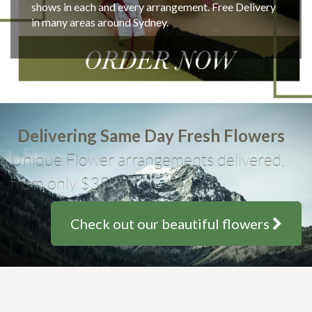
shows in each and every arrangement. Free Delivery
in many areas around Sydney.
Delivering Same Day Fresh Flowers
Unique Flower arrangements delivered,
from only $35
Check out our beautiful flowers