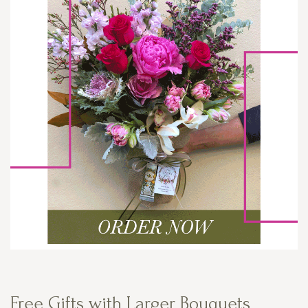
Free Gifts with Larger Bouquets