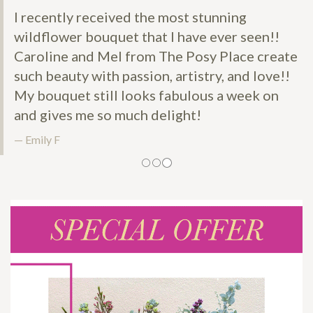
I recently received the most stunning
wildflower bouquet that I have ever seen!!
Caroline and Mel from The Posy Place create
such beauty with passion, artistry, and love!!
My bouquet still looks fabulous a week on
and gives me so much delight!
Emily F