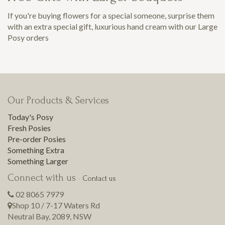
If you're buying flowers for a special someone, surprise them
with an extra special gift, luxurious hand cream with our Large
Posy orders
Our Products & Services
Today's Posy
Fresh Posies
Pre-order Posies
Something Extra
Something Larger
Connect with us
-
Contact us
02 8065 7979
Shop 10 / 7-17 Waters Rd
Neutral Bay
,
2089
,
NSW