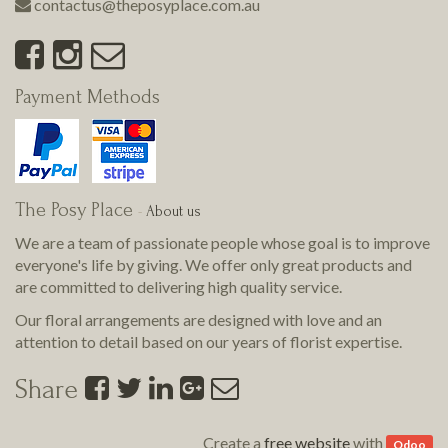
contactus@theposyplace.com.au
Payment Methods
The Posy Place
-
About us
We are a team of passionate people whose goal is to improve
everyone's life by giving. We offer only great products and
are committed to delivering
high quality
service.
Our floral arrangements are designed with love and an
attention to detail based on our years of florist expertise.
Share
Create a
free website
with
Odoo