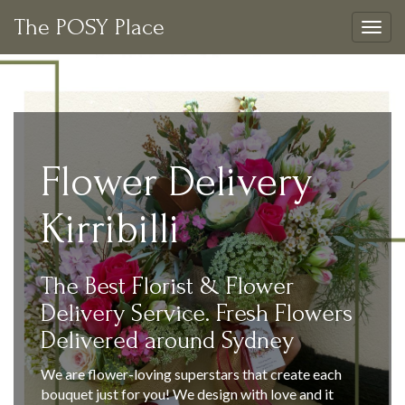
The POSY Place
Togg
navig
Flower Delivery
Kirribilli
The Best Florist & Flower
Delivery Service. Fresh Flowers
Delivered around Sydney
We are flower-loving superstars that create each
bouquet just for you! We design with love and it