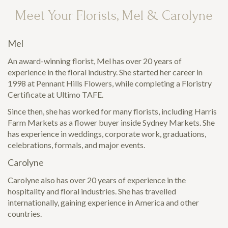
Meet Your Florists, Mel & Carolyne
Mel
An award-winning florist, Mel has over 20 years of
experience in the floral industry. She started her career in
1998 at Pennant Hills Flowers, while completing a Floristry
Certificate at Ultimo TAFE.
Since then, she has worked for many florists, including Harris
Farm Markets as a flower buyer inside Sydney Markets. She
has experience in weddings, corporate work, graduations,
celebrations, formals, and major events.
Carolyne
Carolyne also has over 20 years of experience in the
hospitality and floral industries. She has travelled
internationally, gaining experience in America and other
countries.