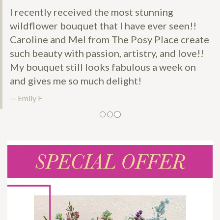
I recently received the most stunning
wildflower bouquet that I have ever seen!!
Caroline and Mel from The Posy Place create
such beauty with passion, artistry, and love!!
My bouquet still looks fabulous a week on
and gives me so much delight!
Emily F