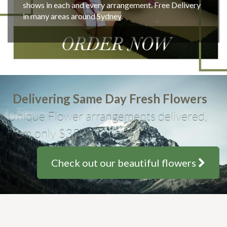
shows in each and every arrangement. Free Delivery
in many areas around
Sydney
.
Delivering Same Day Fresh Flowers
Unique Flower arrangements delivered,
from only $35
Check out our beautiful flowers