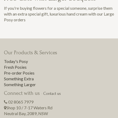
If you're buying flowers for a special someone, surprise them
with an extra special gift, luxurious hand cream with our Large
Posy orders
Our Products & Services
Today's Posy
Fresh Posies
Pre-order Posies
Something Extra
Something Larger
Connect with us
-
Contact us
02 8065 7979
Shop 10 / 7-17 Waters Rd
Neutral Bay
,
2089
,
NSW