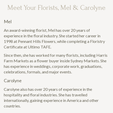
Meet Your Florists, Mel & Carolyne
Mel
An award-winning florist, Mel has over 20 years of
experience in the floral industry. She started her career in
1998 at Pennant Hills Flowers, while completing a Floristry
Certificate at Ultimo TAFE.
Since then, she has worked for many florists, including Harris
Farm Markets as a flower buyer inside Sydney Markets. She
has experience in weddings, corporate work, graduations,
celebrations, formals, and major events.
Carolyne
Carolyne also has over 20 years of experience in the
hospitality and floral industries. She has travelled
internationally, gaining experience in America and other
countries.