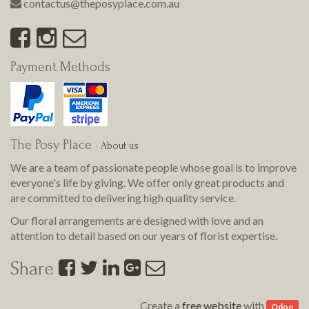
contactus@theposyplace.com.au
Payment Methods
The Posy Place
-
About us
We are a team of passionate people whose goal is to improve
everyone's life by giving. We offer only great products and
are committed to delivering
high quality
service.
Our floral arrangements are designed with love and an
attention to detail based on our years of florist expertise.
Share
Create a
free website
with
Odoo