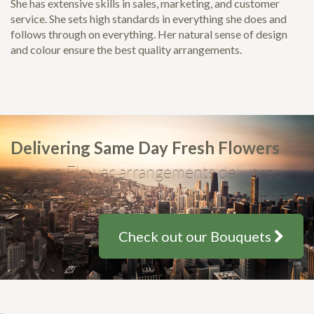
She has extensive skills in sales, marketing, and customer
service. She sets high standards in everything she does and
follows through on everything. Her natural sense of design
and colour ensure the best quality arrangements.
Delivering Same Day Fresh Flowers
Unique Flower arrangements delivered,
from only $35
Check out our Bouquets