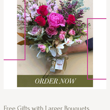
Free Gifts with Larger Bouquets