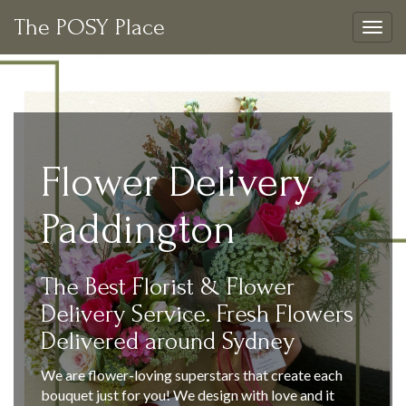
The POSY Place
Togg
navig
Flower Delivery
Paddington
The Best Florist & Flower
Delivery Service. Fresh Flowers
Delivered around Sydney
We are flower-loving superstars that create each
bouquet just for you! We design with love and it