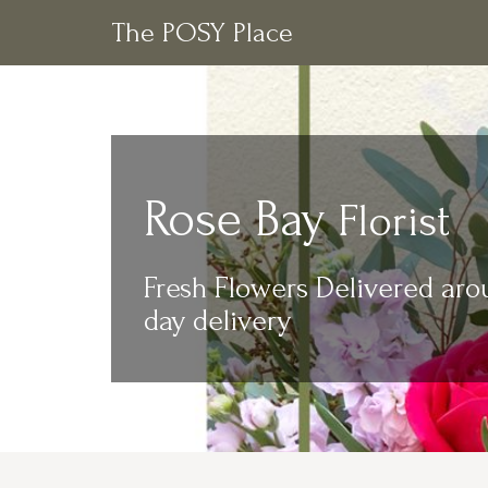
The POSY Place
Rose Bay
Florist
Fresh Flowers Delivered aro
day delivery