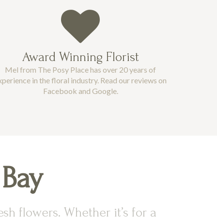
Award Winning Florist
Mel from The Posy Place has over 20 years of
xperience in the floral industry. Read our reviews on
Facebook and Google.
 Bay
sh flowers. Whether it’s for a