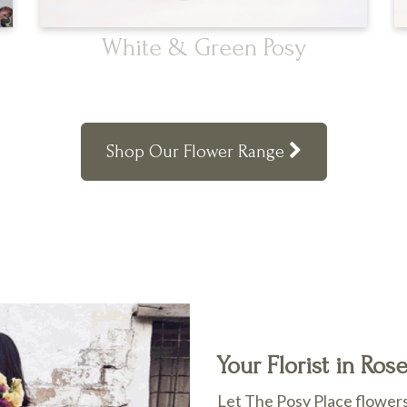
White & Green Posy
Shop Our Flower Range
Your Florist in Ros
Let The Posy Place flowers