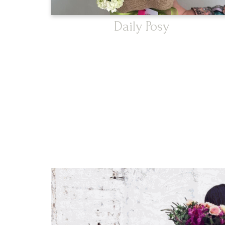
Daily Posy