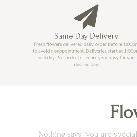
Same Day Delivery
Fresh flowers delivered daily, order before 1:00p
to avoid disappointment. Deliveries start at 1:00
each day. Pre-order to secure your posy for your
desired day.
Flo
Nothing says “you are special