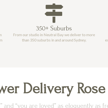
350+ Suburbs
m
From our studio in Neutral Bay we deliver to more
pm
than 350 suburbs in and around Sydney.
e
wer Delivery Rose
” and “you are loved” as eloquently as fre