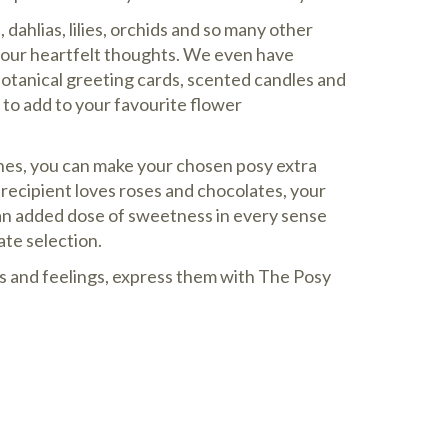
dahlias, lilies, orchids and so many other
your heartfelt thoughts. We even have
botanical greeting cards, scented candles and
to add to your favourite flower
hes, you can make your chosen posy extra
d recipient loves roses and chocolates, your
an added dose of sweetness in every sense
ate selection.
s and feelings, express them with The Posy