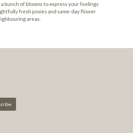
 a bunch of blooms to express your feelings
ightfully fresh posies and same-day flower
eighbouring areas.
cribe