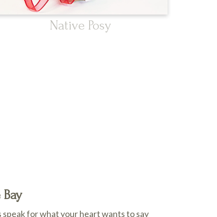
Native Posy
e Bay
 speak for what your heart wants to say