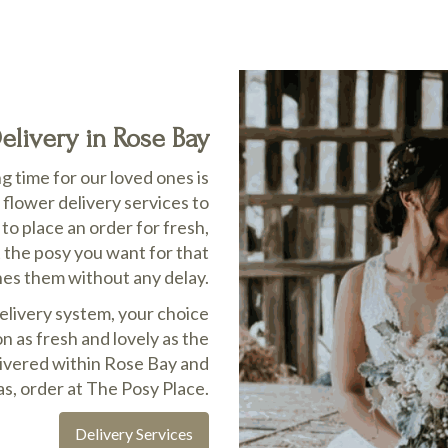
livery in Rose Bay
 time for our loved ones is
flower delivery services to
o place an order for fresh,
t the posy you want for that
hes them without any delay.
delivery system, your choice
n as fresh and lovely as the
elivered within Rose Bay and
s, order at The Posy Place.
Delivery Services