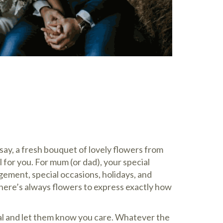
ay, a fresh bouquet of lovely flowers from
l for you. For mum (or dad), your special
ment, special occasions, holidays, and
there’s always flowers to express exactly how
al and let them know you care. Whatever the