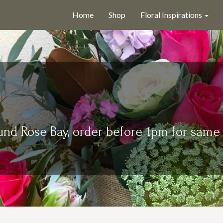
Home
Shop
Floral Inspirations
und Rose Bay, order before 1pm for same