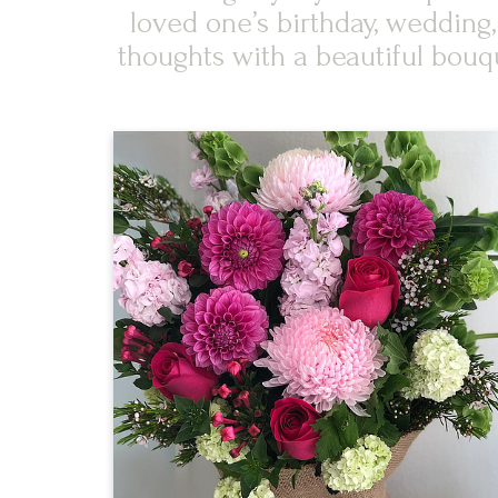
loved one’s birthday, wedding
thoughts with a beautiful bouq