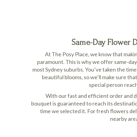
Same-Day Flower De
At The Posy Place, we know that making
paramount. This is why we offer same-day 
most Sydney suburbs. You’ve taken the time t
beautiful blooms, so we’ll make sure tha
special person reac
With our fast and efficient order and 
bouquet is guaranteed to reach its destinatio
time we selected it. For fresh flowers d
nearby area