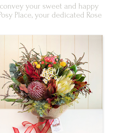
an convey your sweet and happy
Posy Place, your dedicated Rose