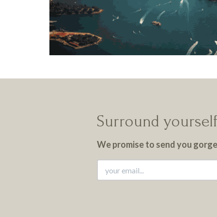
Surround yourself
We promise to send you gorgeo