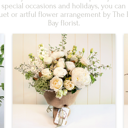
, special occasions and holidays, you c
uet or artful flower arrangement by The 
Bay florist.