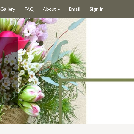
Gallery
FAQ
About
Email
Sign in