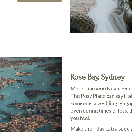
Rose Bay, Sydney
More than words can ever s
The Posy Place can say it al
someone, a wedding, engage
even during times of loss, 
you feel.
Make their day extra speci