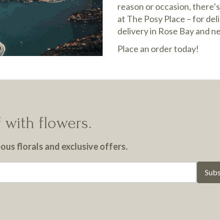
reason or occasion, there’s
at The Posy Place – for del
delivery in Rose Bay and n
Place an order today!
 with flowers.
us florals and exclusive offers.
Subs