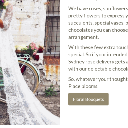
We have roses, sunflowers, 
pretty flowers to express 
succulents, special vases, 
chocolates you can choose 
arrangement.
With these few extra touc
special. So if your intende
Sydney rose delivery gets 
with our delectable chocol
So, whatever your thought
Place blooms.
Floral Bouquets