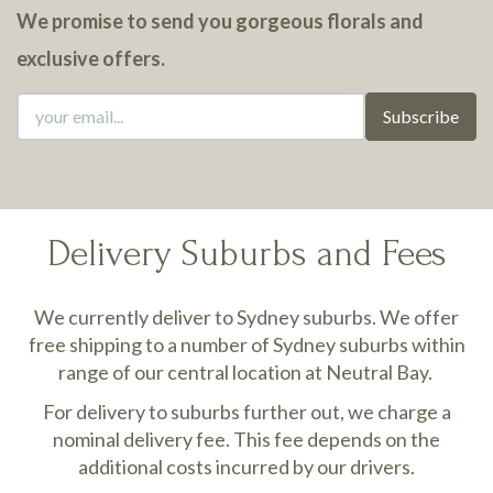
We promise to send you gorgeous florals and
exclusive offers.
Subscribe
Delivery Suburbs and Fees
We currently deliver to Sydney suburbs. We offer
free shipping to a number of Sydney suburbs within
range of our central location at Neutral Bay.
For delivery to suburbs further out, we charge a
nominal delivery fee. This fee depends on the
additional costs incurred by our drivers.