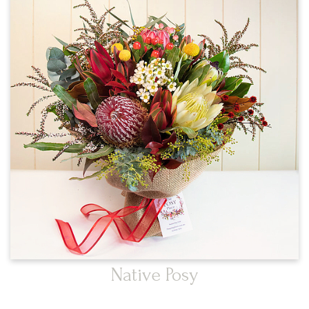
Native Posy