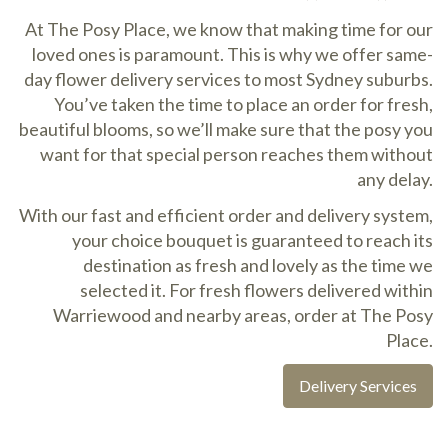
At The Posy Place, we know that making time for our
loved ones is paramount. This is why we offer same-
day flower delivery services to most Sydney suburbs.
You’ve taken the time to place an order for fresh,
beautiful blooms, so we’ll make sure that the posy you
want for that special person reaches them without
any delay.
With our fast and efficient order and delivery system,
your choice bouquet is guaranteed to reach its
destination as fresh and lovely as the time we
selected it. For fresh flowers delivered within
Warriewood and nearby areas, order at The Posy
Place.
Delivery Services