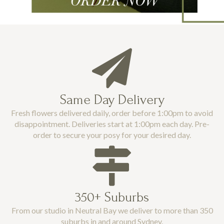
Same Day Delivery
Fresh flowers delivered daily, order before 1:00pm to avoid
disappointment. Deliveries start at 1:00pm each day. Pre-
order to secure your posy for your desired day.
350+ Suburbs
From our studio in Neutral Bay we deliver to more than 350
suburbs in and around Sydney.