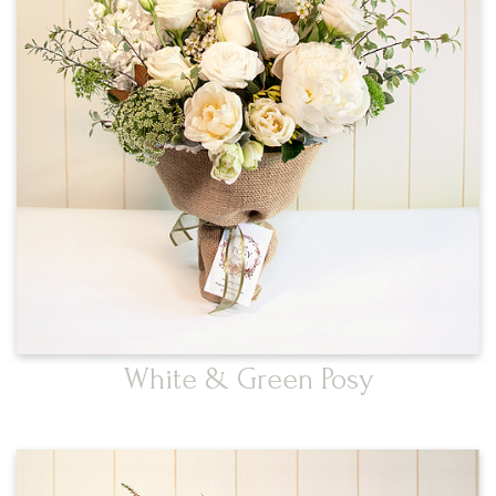
White & Green Posy