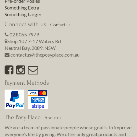
Pre-order Posies
Something Extra
Something Larger
Connect with us
-
Contact us
02 8065 7979
Shop 10 / 7-17 Waters Rd
Neutral Bay
,
2089
,
NSW
contactus@theposyplace.com.au
Payment Methods
The Posy Place
-
About us
We are a team of passionate people whose goal is to improve
everyone's life by giving. We offer only great products and