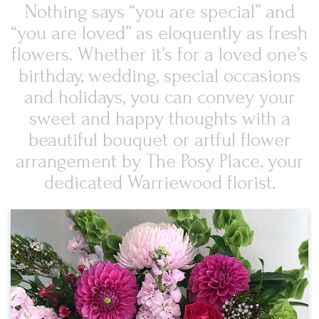
Nothing says “you are special” and
“you are loved” as eloquently as fresh
flowers. Whether it’s for a loved one’s
birthday, wedding, special occasions
and holidays, you can convey your
sweet and happy thoughts with a
beautiful bouquet or artful flower
arrangement by The Posy Place, your
dedicated Warriewood florist.