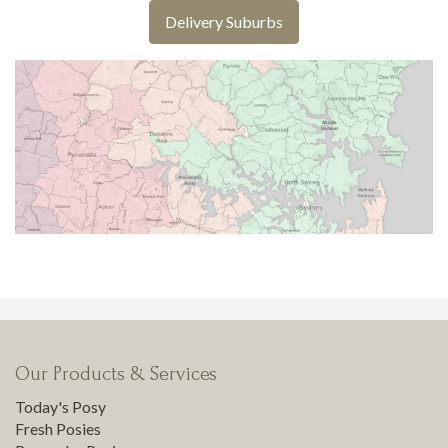
Delivery Suburbs
Our Products & Services
Today's Posy
Fresh Posies