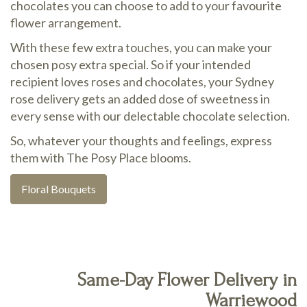
chocolates you can choose to add to your favourite
flower arrangement.
With these few extra touches, you can make your
chosen posy extra special. So if your intended
recipient loves roses and chocolates, your Sydney
rose delivery gets an added dose of sweetness in
every sense with our delectable chocolate selection.
So, whatever your thoughts and feelings, express
them with The Posy Place blooms.
Floral Bouquets
Same-Day Flower Delivery in
Warriewood