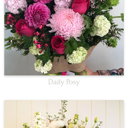
Daily Posy