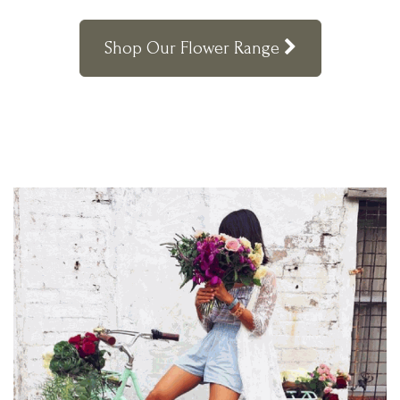
Shop Our Flower Range