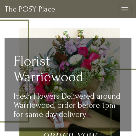
The POSY Place
Togg
navig
Florist
Warriewood
Fresh Flowers Delivered around
Warriewood, order before 1pm
for same day delivery