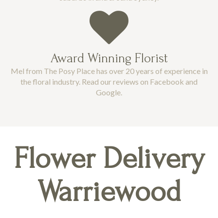
Award Winning Florist
Mel from The Posy Place has over 20 years of experience in
the floral industry. Read our reviews on Facebook and
Google.
Flower Delivery
Warriewood