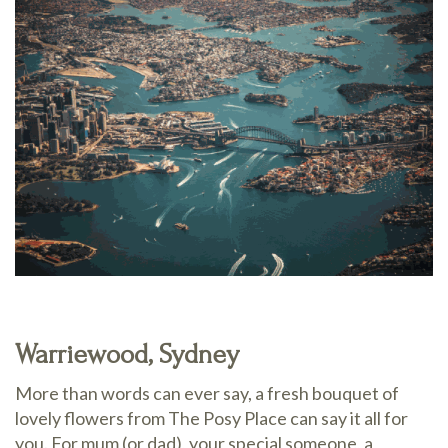
Warriewood, Sydney
More than words can ever say, a fresh bouquet of
lovely flowers from The Posy Place can say it all for
you. For mum (or dad), your special someone, a