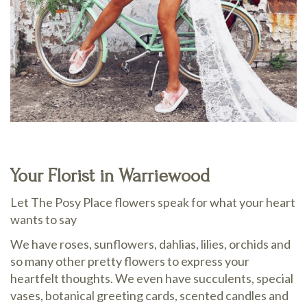
Your Florist in Warriewood
Let The Posy Place flowers speak for what your heart
wants to say
We have roses, sunflowers, dahlias, lilies, orchids and
so many other pretty flowers to express your
heartfelt thoughts. We even have succulents, special
vases, botanical greeting cards, scented candles and