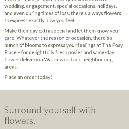
wedding, engagement, special occasions, holidays,
and even during times of loss, there’s always flowers
to express exactly how you feel.
Make their day extra special and let them know you
care. Whatever the reason or occasion, there’s a
bunch of blooms to express your feelings at The Posy
Place – for delightfully fresh posies and same-day
flower delivery in Warriewood and neighbouring
areas.
Place an order today!
Surround yourself with
flowers.