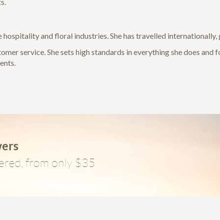
s.
 hospitality and floral industries. She has travelled internationally
stomer service. She sets high standards in everything she does and 
ments.
wers
ered, from only $35