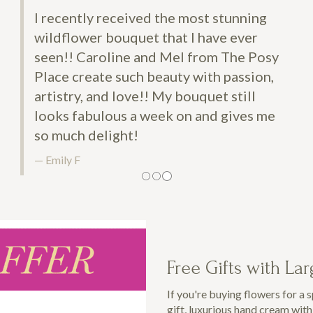
ntly received the most stunning
lower bouquet that I have ever
! Caroline and Mel from The Posy
create such beauty with passion,
ry, and love!! My bouquet still
 fabulous a week on and gives me
ch delight!
 F
Free Gifts with La
If you're buying flowers for a 
gift, luxurious hand cream wit