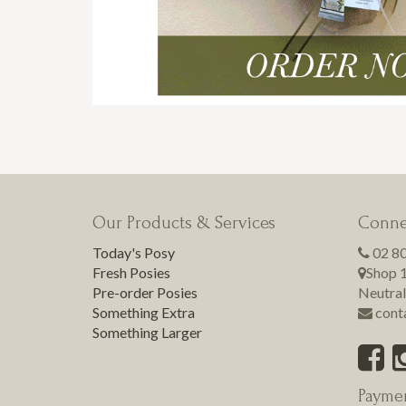
Our Products & Services
Conne
Today's Posy
02 8
Fresh Posies
Shop 1
Pre-order Posies
Neutral
Something Extra
cont
Something Larger
Payme