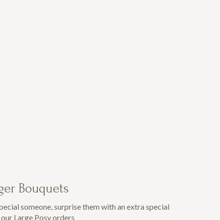
rger Bouquets
special someone, surprise them with an extra special
h our Large Posy orders