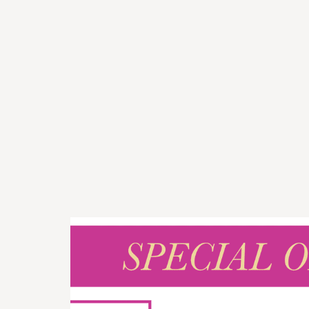
I rece
wildf
seen!
Place 
artist
looks
so mu
Emily