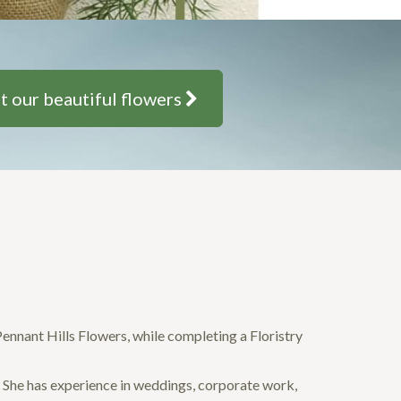
t our beautiful flowers
 Pennant Hills Flowers, while completing a Floristry
. She has experience in weddings, corporate work,