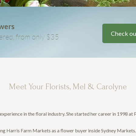
owers
Check ou
ered, from only $35
Meet Your Florists, Mel & Carolyne
xperience in the floral industry. She started her career in 1998 at
uding Harris Farm Markets as a flower buyer inside Sydney Markets