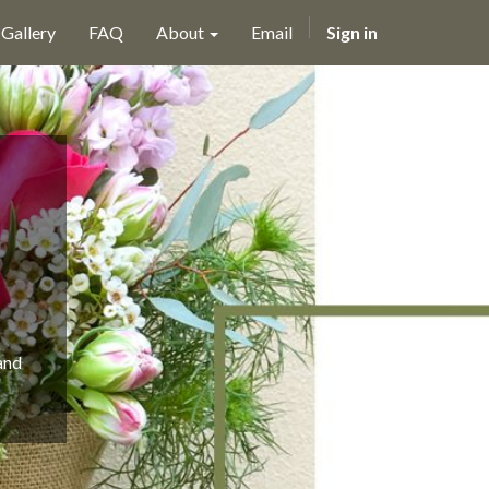
Gallery
FAQ
About
Email
Sign in
and