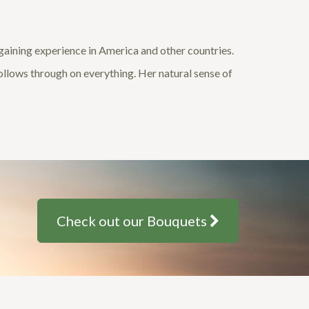
, gaining experience in America and other countries.
follows through on everything. Her natural sense of
Check out our Bouquets