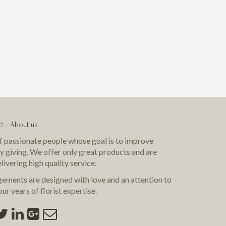
e
-
About us
f passionate people whose goal is to improve
by giving. We offer only great products and are
livering
high quality
service.
gements are designed with love and an attention to
ur years of florist expertise.