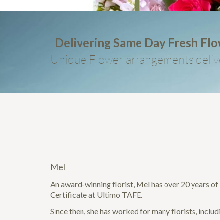
Delivering Same Day Fresh Fl
Unique Flower arrangements deliv
Mel
An award-winning florist, Mel has over 20 years of e
Certificate at Ultimo TAFE.
Since then, she has worked for many florists, incl