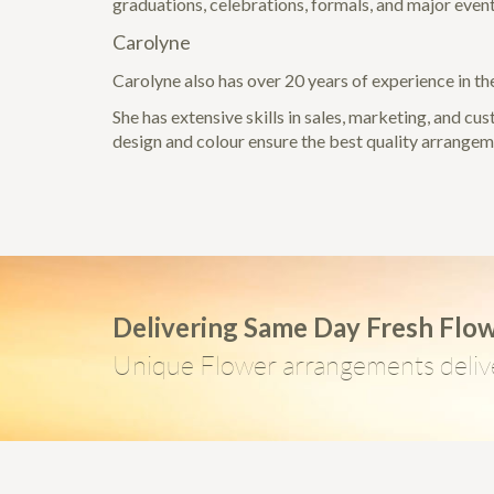
graduations, celebrations, formals, and major event
Carolyne
Carolyne also has over 20 years of experience in the
She has extensive skills in sales, marketing, and cu
design and colour ensure the best quality arrange
Delivering Same Day Fresh Flo
Unique Flower arrangements deliv