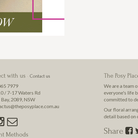
ct with us
The Posy Plac
-
Contact us
065 7979
We are a team o
0 / 7-17 Waters Rd
everyone's life 
 Bay
,
2089
,
NSW
committed to de
actus@theposyplace.com.au
Our floral arran
detail based on o
Share
nt Methods