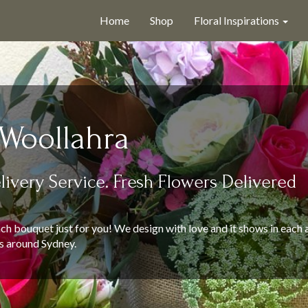
Home
Shop
Floral Inspirations
 Woollahra
livery Service. Fresh Flowers Delivered
ch bouquet just for you! We design with love and it shows in each 
s around Sydney.