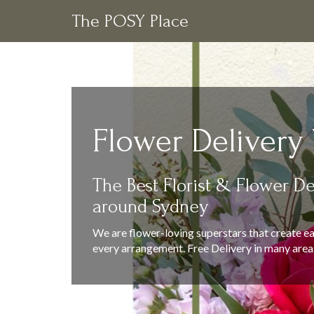
The POSY Place
Flower Delivery
The Best Florist & Flower De
around Sydney
We are flower-loving superstars that create ea
every arrangement. Free Delivery in many area