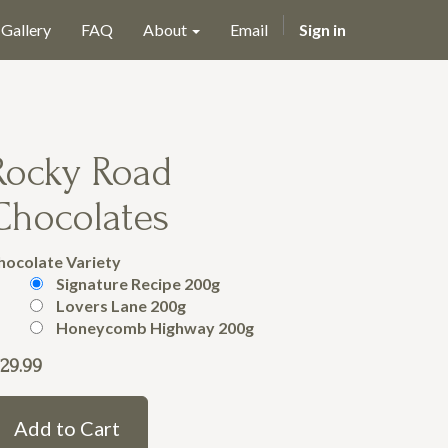
Gallery
FAQ
About
Email
Sign in
Rocky Road
Chocolates
hocolate Variety
Signature Recipe 200g
Lovers Lane 200g
Honeycomb Highway 200g
29.99
Add to Cart