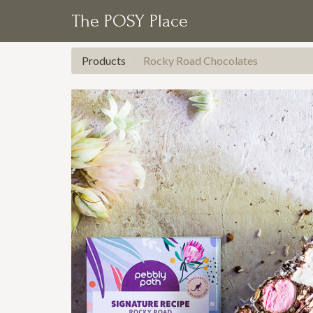
The POSY Place
Products
Rocky Road Chocolates