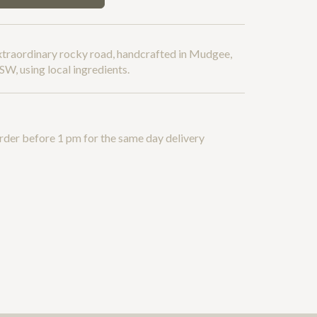
xtraordinary rocky road, handcrafted in Mudgee,
W, using local ingredients.
rder before 1 pm for the same day delivery