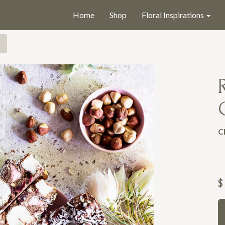
Home
Shop
Floral Inspirations
C
$