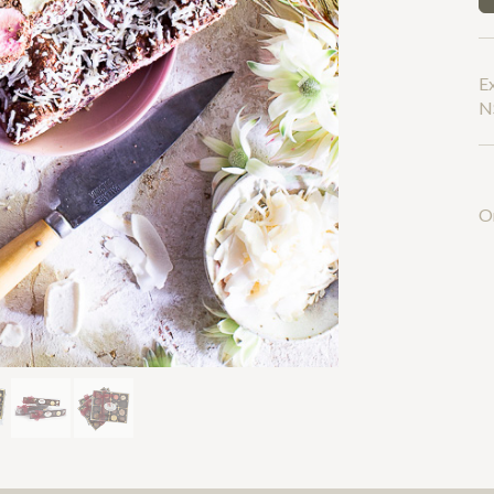
Next
E
NS
O