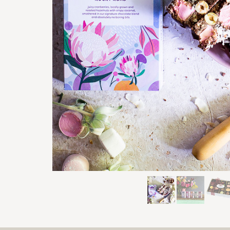
Previous