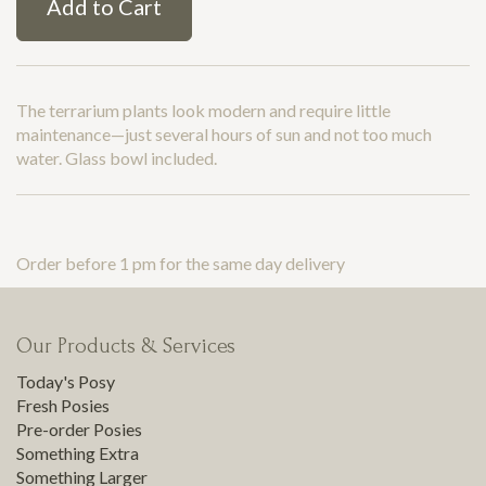
Add to Cart
The terrarium plants look modern and require little
maintenance—just several hours of sun and not too much
water. Glass bowl included.
Order before 1 pm for the same day delivery
Our Products & Services
Today's Posy
Fresh Posies
Pre-order Posies
Something Extra
Something Larger