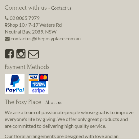
Connect with us
-
Contact us
02 8065 7979
Shop 10 / 7-17 Waters Rd
Neutral Bay
,
2089
,
NSW
contactus@theposyplace.com.au
Payment Methods
The Posy Place
-
About us
We are a team of passionate people whose goal is to improve
everyone's life by giving. We offer only great products and
are committed to delivering
high quality
service.
Our floral arrangements are designed with love and an