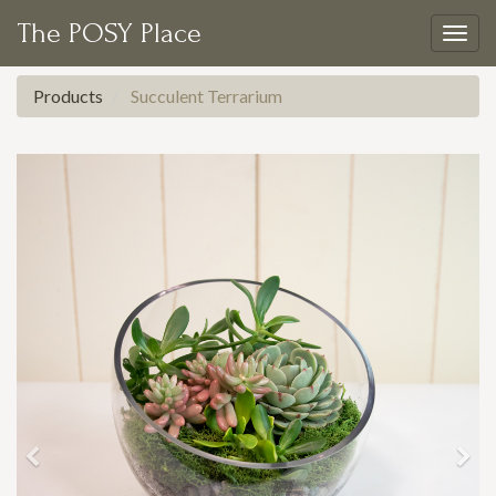
The POSY Place
Togg
navig
Products
Succulent Terrarium
Previous
Nex