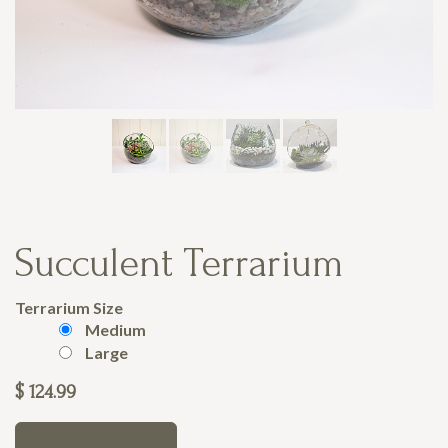
Succulent Terrarium
Terrarium Size
Medium
Large
$
124.99