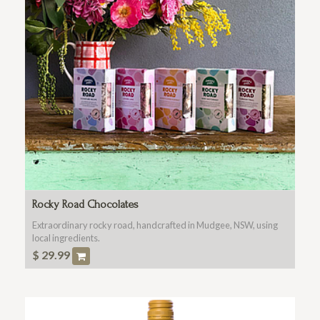
Rocky Road Chocolates
Extraordinary rocky road, handcrafted in Mudgee, NSW, using
local ingredients.
$
29.99