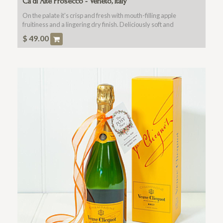
Ca'di Alte Prosecco - Veneto, Italy
On the palate it's crisp and fresh with mouth-filling apple
fruitiness and a lingering dry finish. Deliciously soft and
balanced.
$
49.00