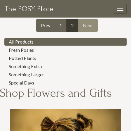
The POSY Place
Togg
navig
Prev
1
2
Next
All Products
Fresh Posies
Potted Plants
Something Extra
Something Larger
Special Days
Shop
Flowers and Gifts