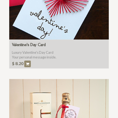
Valentine's Day Card
Luxury Valentine's Day Card
Your personal message inside.
$
8.20