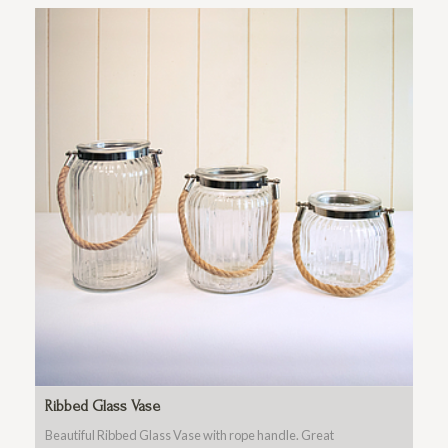
Ribbed Glass Vase
Beautiful Ribbed Glass Vase with rope handle. Great