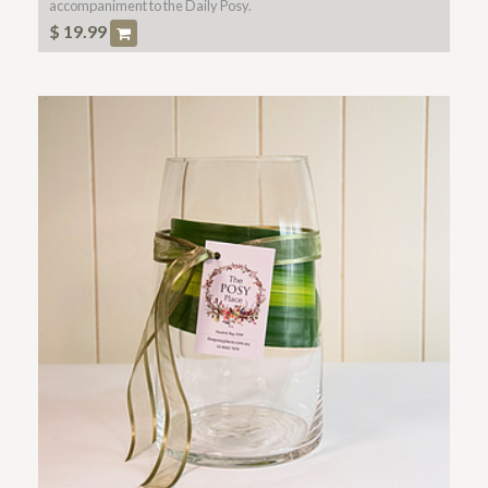
accompaniment to the Daily Posy.
$
19.99