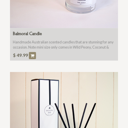
Balmoral Candle
Handmade Australian scented candles that are stunning for any
occasion. Note mini size only comes in Wild Peony, Coconut &
Lime or Lime Basil Madarin. Only available when purchased
$
49.99
with a flowers (main product).