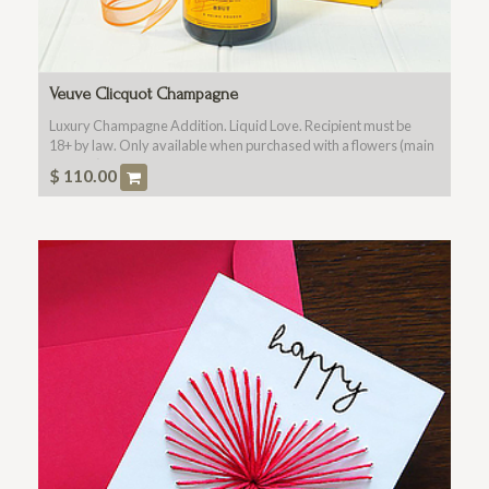
Veuve Clicquot Champagne
Luxury Champagne Addition. Liquid Love. Recipient must be
18+ by law. Only available when purchased with a flowers (main
product).
$
110.00