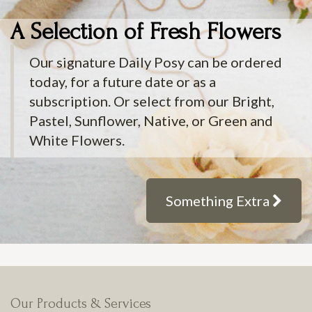
A Selection of Fresh Flowers
Our signature Daily Posy can be ordered
today, for a future date or as a
subscription. Or select from our Bright,
Pastel, Sunflower, Native, or Green and
White Flowers.
Something Extra
Our Products & Services