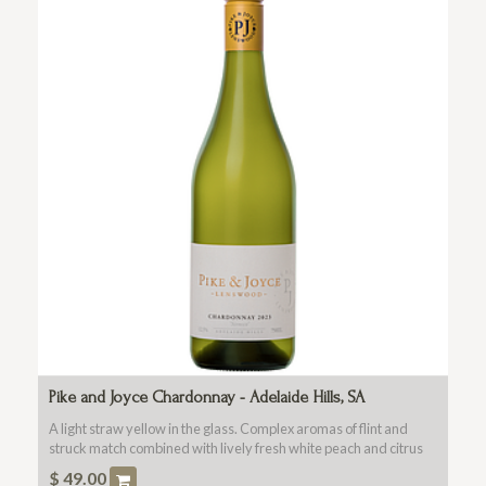
Pike and Joyce Chardonnay - Adelaide Hills, SA
A light straw yellow in the glass. Complex aromas of flint and
struck match combined with lively fresh white peach and citrus
blossom.
$
49.00