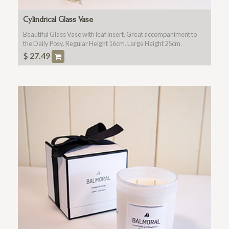
Cylindrical Glass Vase
Beautiful Glass Vase with leaf insert. Great accompaniment to
the Daily Posy. Regular Height 16cm. Large Height 25cm.
$
27.49