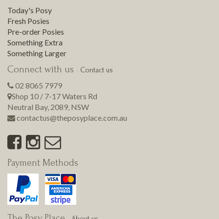
Today's Posy
Fresh Posies
Pre-order Posies
Something Extra
Something Larger
Connect with us
-
Contact us
02 8065 7979
Shop 10 / 7-17 Waters Rd
Neutral Bay
,
2089
,
NSW
contactus@theposyplace.com.au
Payment Methods
The Posy Place
-
About us