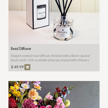
Reed Diffuser
Elegant scented reed diffuser, finished with a Silver cap and
black reeds. Only available when purchased with a flowers
(main product).
$
49.99