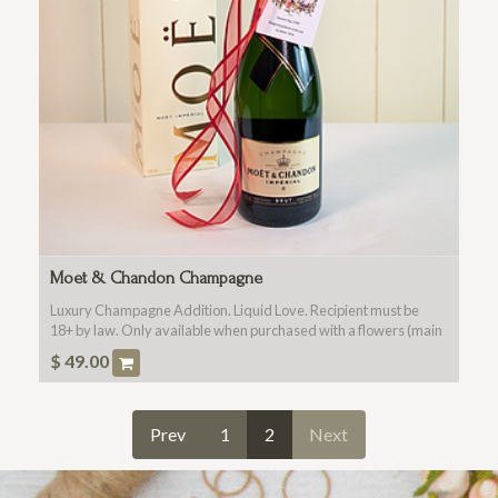
Moet & Chandon Champagne
Luxury Champagne Addition. Liquid Love. Recipient must be
18+ by law. Only available when purchased with a flowers (main
product).
$
49.00
Prev
1
2
Next