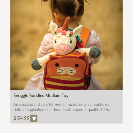
Snuggle Buddies Medium Toy
An amazing and colorful medium sized toy which capture a
child's imagination. Handmade with superior quality. 100%
Cotton Fabric, Washable, Non Toxic For All Ages.
$
54.95